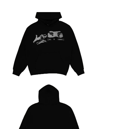
Yeat
Dangerous Summer
Expand
05/05