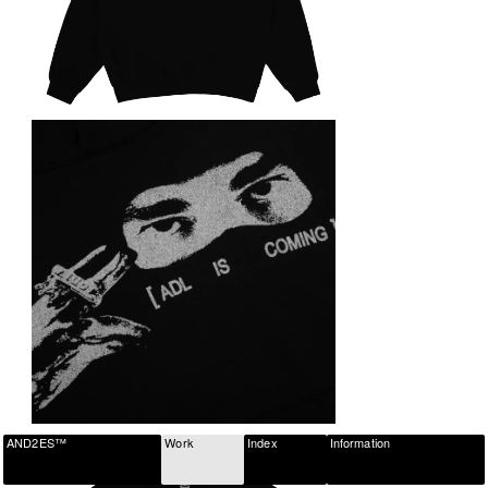
AND2ES™
Work
Index
Information