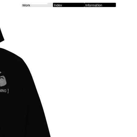
Work
Index
Information