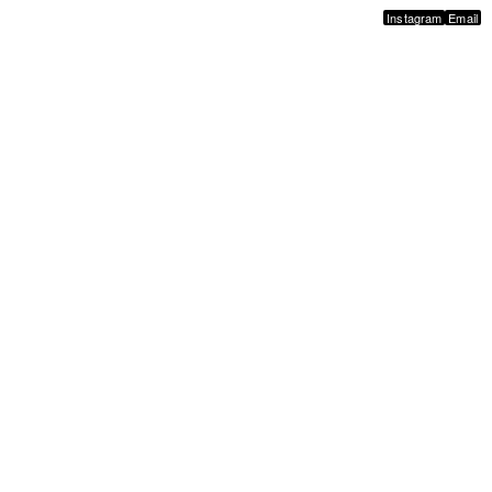
Instagram
Email