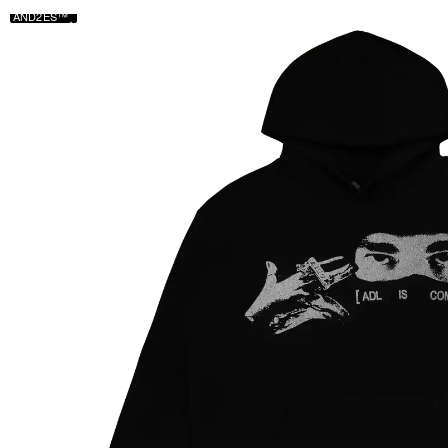
AND2ES™