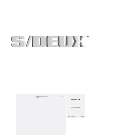
S/DEUX
Identity System
Expand
05/07