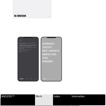
AND2ES™
Work
Index
Information