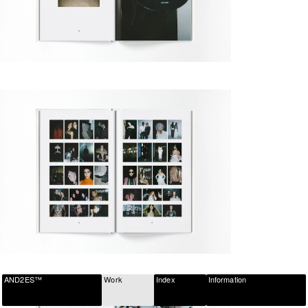
AND2ES™
Work
Index
Information