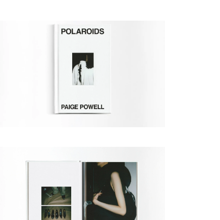
Paige Powell
New York Fashion Week F/W
Expand
02/06