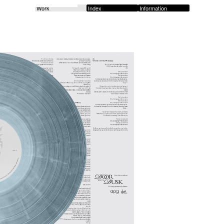
Work
Index
Information