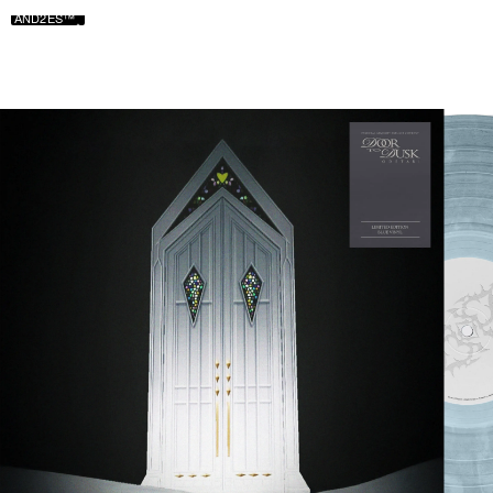
AND2ES™