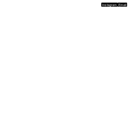
Instagram
Email