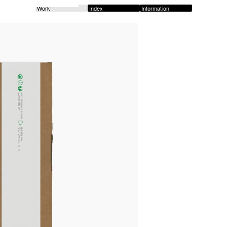
Work
Index
Information