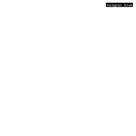
Instagram
Email