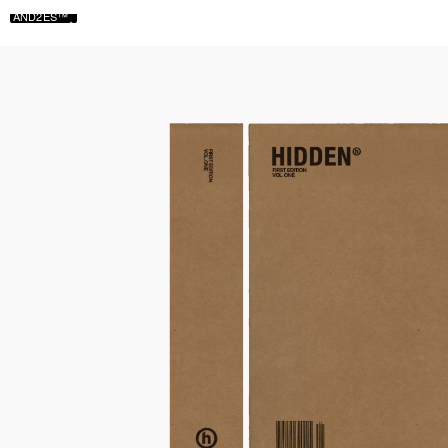
AND2ES™